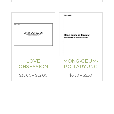
range:
range:
$26.00
$6.00
through
through
$62.00
$13.00
LOVE
MONG-GEUM-
OBSESSION
PO-TARYUNG
Price
Price
$
36.00
–
$
62.00
$
3.30
–
$
5.50
range:
range:
$36.00
$3.30
through
through
$62.00
$5.50