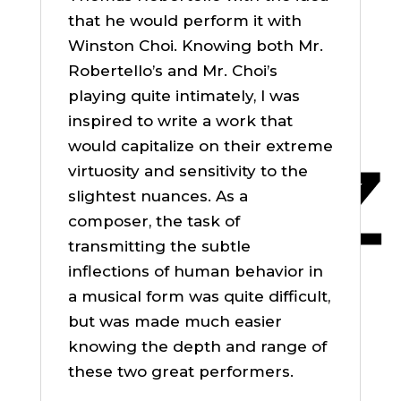
that he would perform it with
Winston Choi. Knowing both Mr.
Robertello’s and Mr. Choi’s
playing quite intimately, I was
inspired to write a work that
would capitalize on their extreme
virtuosity and sensitivity to the
slightest nuances. As a
composer, the task of
transmitting the subtle
inflections of human behavior in
a musical form was quite difficult,
but was made much easier
knowing the depth and range of
these two great performers.