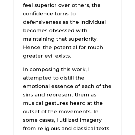
feel superior over others, the
confidence turns to
defensiveness as the individual
becomes obsessed with
maintaining that superiority.
Hence, the potential for much
greater evil exists.
In composing this work, I
attempted to distill the
emotional essence of each of the
sins and represent them as
musical gestures heard at the
outset of the movements. In
some cases, I utilized imagery
from religious and classical texts