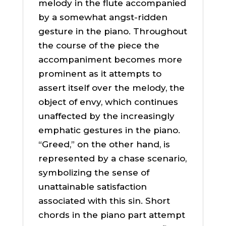
melody in the flute accompanied
by a somewhat angst-ridden
gesture in the piano. Throughout
the course of the piece the
accompaniment becomes more
prominent as it attempts to
assert itself over the melody, the
object of envy, which continues
unaffected by the increasingly
emphatic gestures in the piano.
“Greed,” on the other hand, is
represented by a chase scenario,
symbolizing the sense of
unattainable satisfaction
associated with this sin. Short
chords in the piano part attempt