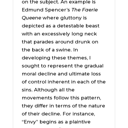
on the subject. An example is
Edmund Spencer’s
The Faerie
Queene
where gluttony is
depicted as a detestable beast
with an excessively long neck
that parades around drunk on
the back of a swine. In
developing these themes, I
sought to represent the gradual
moral decline and ultimate loss
of control inherent in each of the
sins. Although all the
movements follow this pattern,
they differ in terms of the nature
of their decline. For instance,
“Envy” begins as a plaintive