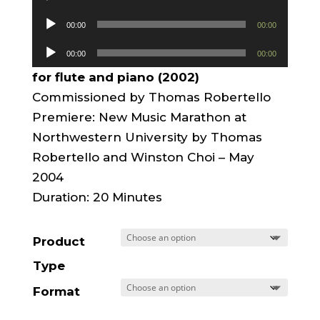
Player
Audio
00:00
00:00
Player
Audio
00:00
00:00
Player
for flute and piano (2002)
Commissioned by Thomas Robertello
Premiere: New Music Marathon at
Northwestern University by Thomas
Robertello and Winston Choi – May
2004
Duration: 20 Minutes
Product
Type
Format