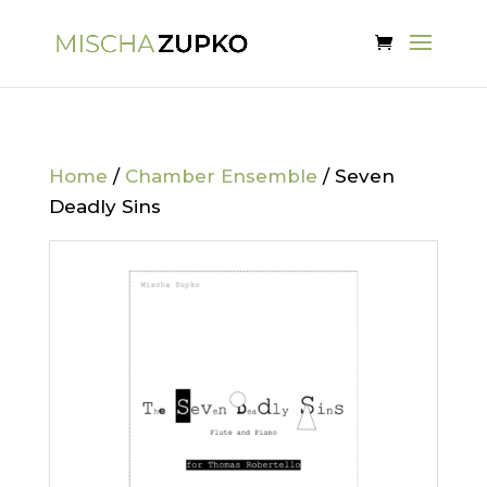
Home
/
Chamber Ensemble
/ Seven
Deadly Sins