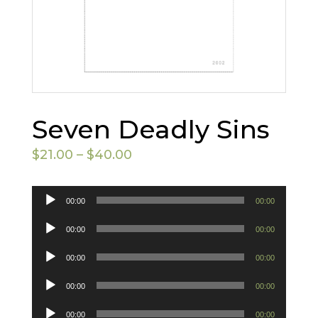
Seven Deadly Sins
Price
$
21.00
–
$
40.00
range:
$21.00
Audio
00:00
00:00
through
Player
Audio
00:00
00:00
$40.00
Player
Audio
00:00
00:00
Player
Audio
00:00
00:00
Player
Audio
00:00
00:00