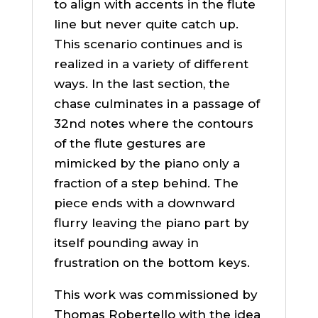
to align with accents in the flute
line but never quite catch up.
This scenario continues and is
realized in a variety of different
ways. In the last section, the
chase culminates in a passage of
32nd notes where the contours
of the flute gestures are
mimicked by the piano only a
fraction of a step behind. The
piece ends with a downward
flurry leaving the piano part by
itself pounding away in
frustration on the bottom keys.
This work was commissioned by
Thomas Robertello with the idea