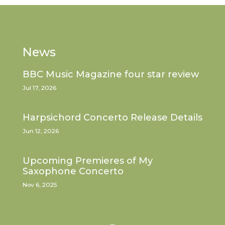
News
BBC Music Magazine four star review
Jul 17, 2026
Harpsichord Concerto Release Details
Jun 12, 2026
Upcoming Premieres of My
Saxophone Concerto
Nov 6, 2025