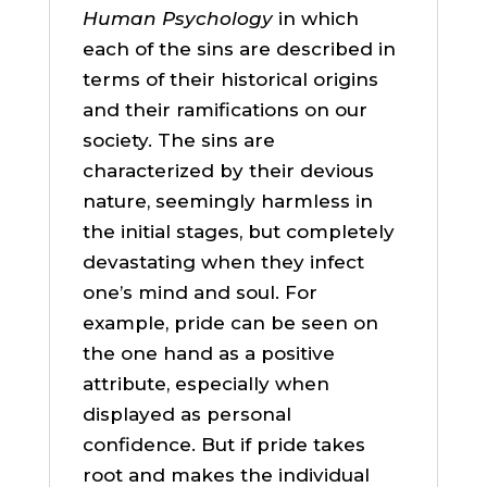
Human Psychology
in which
each of the sins are described in
terms of their historical origins
and their ramifications on our
society. The sins are
characterized by their devious
nature, seemingly harmless in
the initial stages, but completely
devastating when they infect
one’s mind and soul. For
example, pride can be seen on
the one hand as a positive
attribute, especially when
displayed as personal
confidence. But if pride takes
root and makes the individual