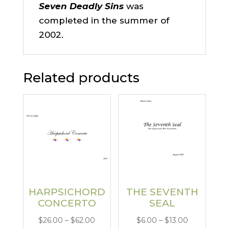
Seven Deadly Sins
was
completed in the summer of
2002.
Related products
HARPSICHORD
THE SEVENTH
CONCERTO
SEAL
Price
Price
$
26.00
–
$
62.00
$
6.00
–
$
13.00