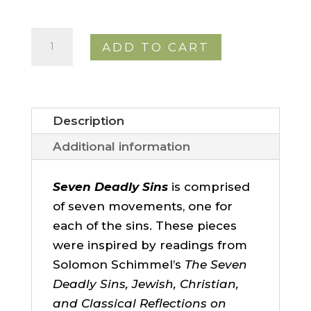
Seven
ADD TO CART
Deadly
Sins
quantity
Description
Additional information
Seven Deadly Sins
is comprised
of seven movements, one for
each of the sins. These pieces
were inspired by readings from
Solomon Schimmel’s
The Seven
Deadly Sins, Jewish, Christian,
and Classical Reflections on