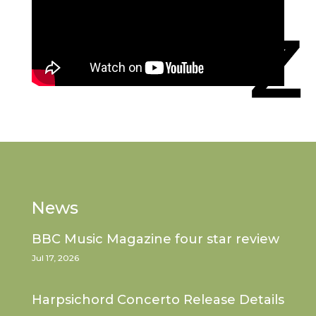
News
BBC Music Magazine four star review
Jul 17, 2026
Harpsichord Concerto Release Details