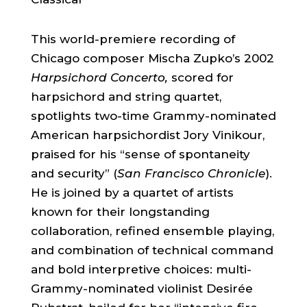
This world-premiere recording of
Chicago composer Mischa Zupko’s 2002
Harpsichord Concerto,
scored for
harpsichord and string quartet,
spotlights two-time Grammy-nominated
American harpsichordist Jory Vinikour,
praised for his “sense of spontaneity
and security” (
San Francisco Chronicle
).
He is joined by a quartet of artists
known for their longstanding
collaboration, refined ensemble playing,
and combination of technical command
and bold interpretive choices: multi-
Grammy-nominated violinist Desirée