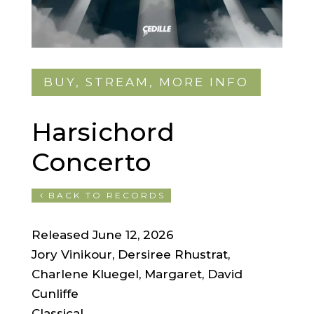
BUY, STREAM, MORE INFO
Harsichord
Concerto
BACK TO RECORDS
Released June 12, 2026
Jory Vinikour, Dersiree Rhustrat,
Charlene Kluegel, Margaret, David
Cunliffe
Classical