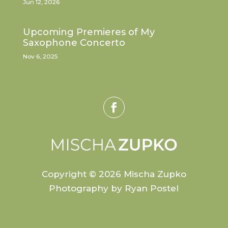
Jun 12, 2026
Upcoming Premieres of My
Saxophone Concerto
Nov 6, 2025
Copyright © 2026 Mischa Zupko
Photography by Ryan Postel