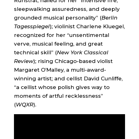
Ruhstrat, hailed for her “intensive fire,
sleepwalking assuredness, and deeply
grounded musical personality” (
Berlin
Tagesspiegel
); violinist Charlene Kluegel,
recognized for her “unsentimental
verve, musical feeling, and great
technical skill” (
New York Classical
Review
); rising Chicago-based violist
Margaret O’Malley, a multi-award-
winning artist; and cellist David Cunliffe,
“a cellist whose polish gives way to
moments of artful recklessness”
(
WQXR
).