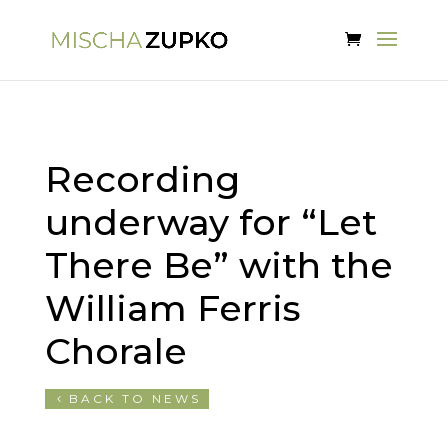
Recording
underway for “Let
There Be” with the
William Ferris
Chorale
BACK TO NEWS