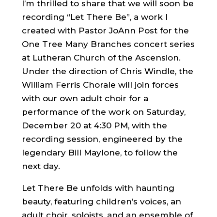
I’m thrilled to share that we will soon be
recording “Let There Be”, a work I
created with Pastor JoAnn Post for the
One Tree Many Branches concert series
at Lutheran Church of the Ascension.
Under the direction of Chris Windle, the
William Ferris Chorale will join forces
with our own adult choir for a
performance of the work on Saturday,
December 20 at 4:30 PM, with the
recording session, engineered by the
legendary Bill Maylone, to follow the
next day.
Let There Be unfolds with haunting
beauty, featuring children’s voices, an
adult choir, soloists, and an ensemble of