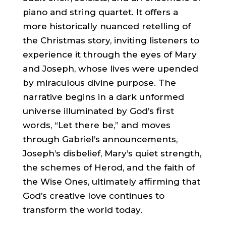
piano and string quartet. It offers a
more historically nuanced retelling of
the Christmas story, inviting listeners to
experience it through the eyes of Mary
and Joseph, whose lives were upended
by miraculous divine purpose. The
narrative begins in a dark unformed
universe illuminated by God’s first
words, “Let there be,” and moves
through Gabriel’s announcements,
Joseph’s disbelief, Mary’s quiet strength,
the schemes of Herod, and the faith of
the Wise Ones, ultimately affirming that
God’s creative love continues to
transform the world today.