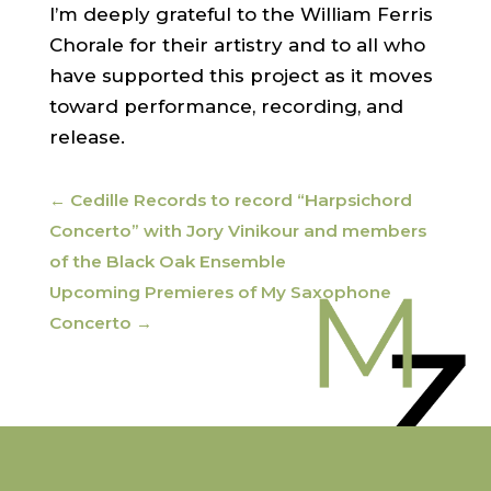
I’m deeply grateful to the William Ferris
Chorale for their artistry and to all who
have supported this project as it moves
toward performance, recording, and
release.
←
Cedille Records to record “Harpsichord
Concerto” with Jory Vinikour and members
of the Black Oak Ensemble
Upcoming Premieres of My Saxophone
Concerto
→