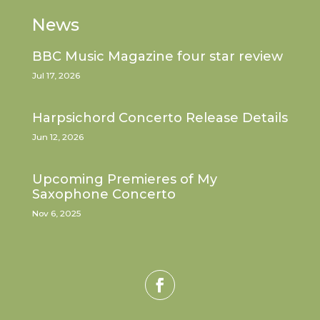
News
BBC Music Magazine four star review
Jul 17, 2026
Harpsichord Concerto Release Details
Jun 12, 2026
Upcoming Premieres of My
Saxophone Concerto
Nov 6, 2025